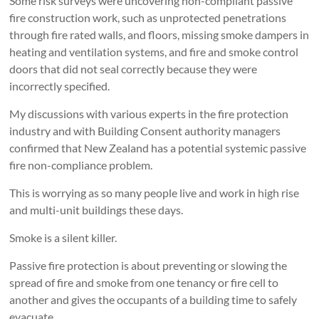
Some risk surveys were uncovering non-compliant passive
fire construction work, such as unprotected penetrations
through fire rated walls, and floors, missing smoke dampers in
heating and ventilation systems, and fire and smoke control
doors that did not seal correctly because they were
incorrectly specified.
My discussions with various experts in the fire protection
industry and with Building Consent authority managers
confirmed that New Zealand has a potential systemic passive
fire non-compliance problem.
This is worrying as so many people live and work in high rise
and multi-unit buildings these days.
Smoke is a silent killer.
Passive fire protection is about preventing or slowing the
spread of fire and smoke from one tenancy or fire cell to
another and gives the occupants of a building time to safely
evacuate.