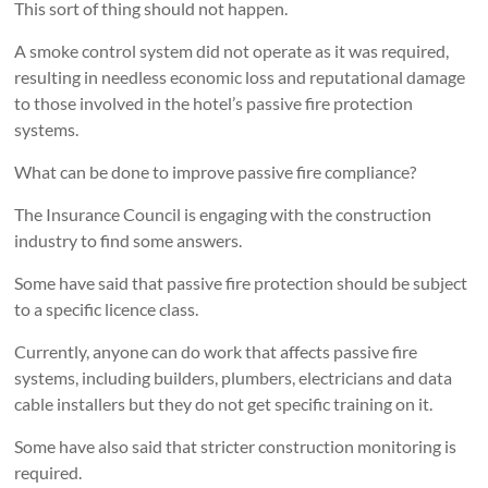
This sort of thing should not happen.
A smoke control system did not operate as it was required,
resulting in needless economic loss and reputational damage
to those involved in the hotel’s passive fire protection
systems.
What can be done to improve passive fire compliance?
The Insurance Council is engaging with the construction
industry to find some answers.
Some have said that passive fire protection should be subject
to a specific licence class.
Currently, anyone can do work that affects passive fire
systems, including builders, plumbers, electricians and data
cable installers but they do not get specific training on it.
Some have also said that stricter construction monitoring is
required.