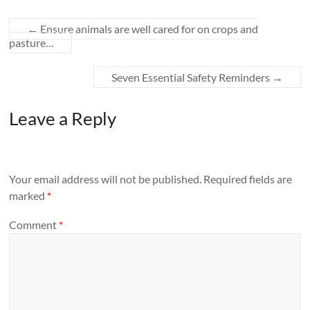
←
Ensure animals are well cared for on crops and
pasture…
Seven Essential Safety Reminders
→
Leave a Reply
Your email address will not be published.
Required fields are
marked
*
Comment
*