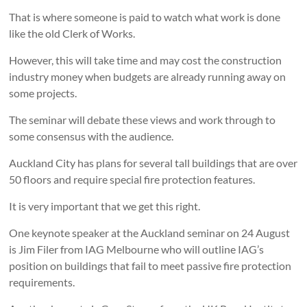
That is where someone is paid to watch what work is done
like the old Clerk of Works.
However, this will take time and may cost the construction
industry money when budgets are already running away on
some projects.
The seminar will debate these views and work through to
some consensus with the audience.
Auckland City has plans for several tall buildings that are over
50 floors and require special fire protection features.
It is very important that we get this right.
One keynote speaker at the Auckland seminar on 24 August
is Jim Filer from IAG Melbourne who will outline IAG’s
position on buildings that fail to meet passive fire protection
requirements.