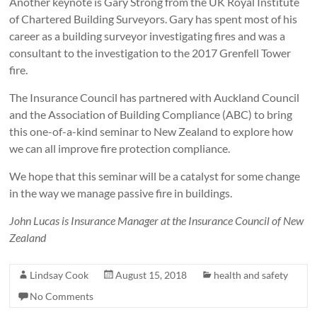
Another keynote is Gary Strong from the UK Royal Institute
of Chartered Building Surveyors. Gary has spent most of his
career as a building surveyor investigating fires and was a
consultant to the investigation to the 2017 Grenfell Tower
fire.
The Insurance Council has partnered with Auckland Council
and the Association of Building Compliance (ABC) to bring
this one-of-a-kind seminar to New Zealand to explore how
we can all improve fire protection compliance.
We hope that this seminar will be a catalyst for some change
in the way we manage passive fire in buildings.
John Lucas is Insurance Manager at the Insurance Council of New
Zealand
Lindsay Cook
August 15, 2018
health and safety
No Comments