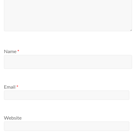
Name
*
Email
*
Website