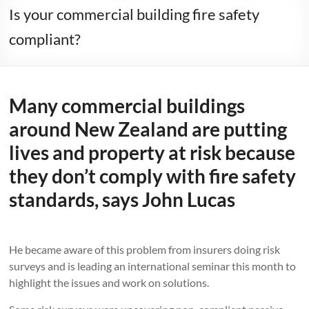
Is your commercial building fire safety
compliant?
Many commercial buildings
around New Zealand are putting
lives and property at risk because
they don’t comply with fire safety
standards, says John Lucas
He became aware of this problem from insurers doing risk
surveys and is leading an international seminar this month to
highlight the issues and work on solutions.