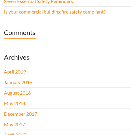
Seven Essential Safety Reminders
Is your commercial building fire safety compliant?
Comments
Archives
April 2019
January 2019
August 2018
May 2018
December 2017
May 2017
April 2017