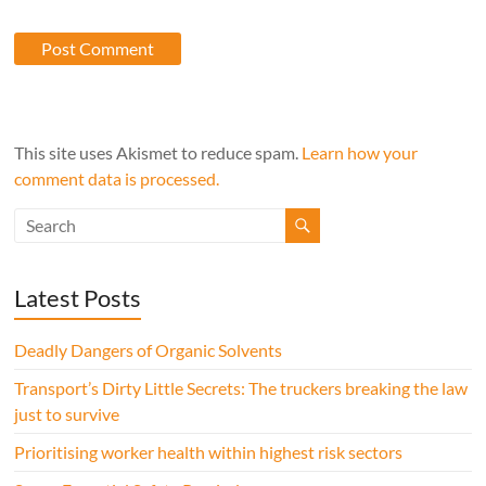
This site uses Akismet to reduce spam.
Learn how your
comment data is processed.
Latest Posts
Deadly Dangers of Organic Solvents
Transport’s Dirty Little Secrets: The truckers breaking the law
just to survive
Prioritising worker health within highest risk sectors