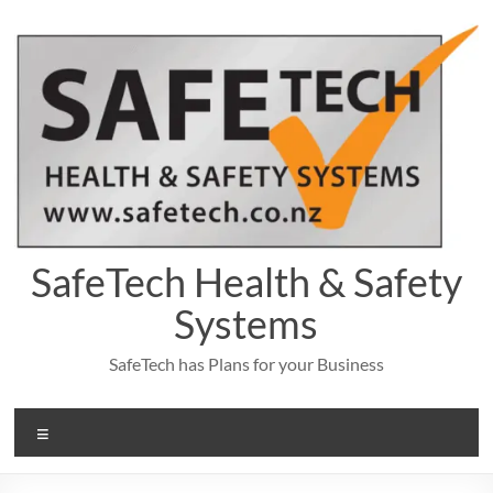
Skip
to
content
SafeTech Health & Safety
Systems
SafeTech has Plans for your Business
Menu