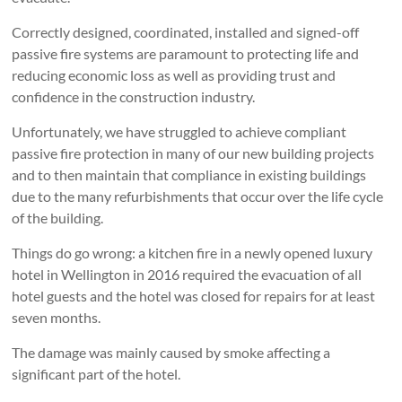
Correctly designed, coordinated, installed and signed-off
passive fire systems are paramount to protecting life and
reducing economic loss as well as providing trust and
confidence in the construction industry.
Unfortunately, we have struggled to achieve compliant
passive fire protection in many of our new building projects
and to then maintain that compliance in existing buildings
due to the many refurbishments that occur over the life cycle
of the building.
Things do go wrong: a kitchen fire in a newly opened luxury
hotel in Wellington in 2016 required the evacuation of all
hotel guests and the hotel was closed for repairs for at least
seven months.
The damage was mainly caused by smoke affecting a
significant part of the hotel.