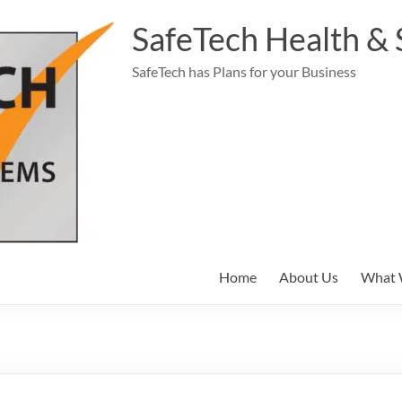
SafeTech Health & 
SafeTech has Plans for your Business
Home
About Us
What 