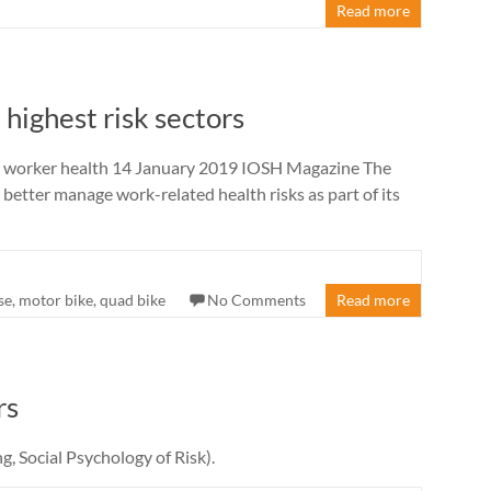
Read more
 highest risk sectors
se worker health 14 January 2019 IOSH Magazine The
etter manage work-related health risks as part of its
se
,
motor bike
,
quad bike
No Comments
Read more
rs
g, Social Psychology of Risk).