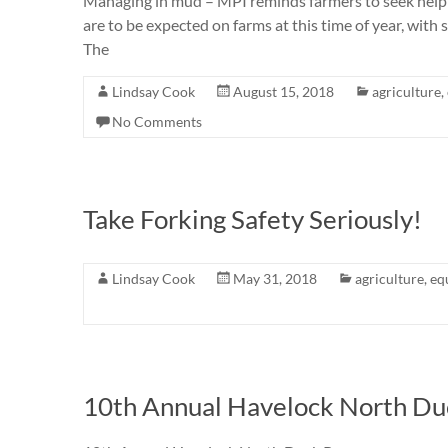
Managing in mud – MPI reminds farmers to seek help
are to be expected on farms at this time of year, with
The
Lindsay Cook
August 15, 2018
agriculture
,
No Comments
Take Forking Safety Seriously!
Lindsay Cook
May 31, 2018
agriculture
,
eq
10th Annual Havelock North Du