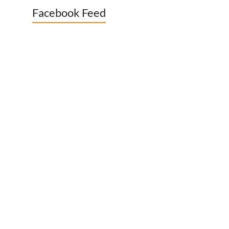
Facebook Feed