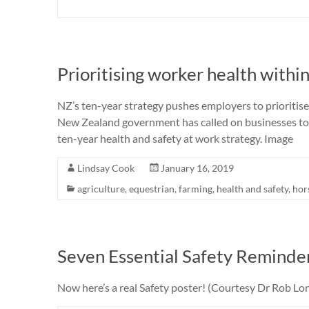
Prioritising worker health within
NZ’s ten-year strategy pushes employers to prioriti
New Zealand government has called on businesses to b
ten-year health and safety at work strategy. Image
Lindsay Cook
January 16, 2019
agriculture
,
equestrian
,
farming
,
health and safety
,
hor
Seven Essential Safety Reminde
Now here’s a real Safety poster! (Courtesy Dr Rob Lon