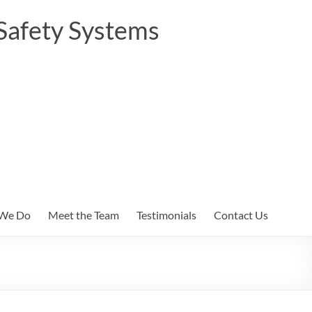
Safety Systems
We Do
Meet the Team
Testimonials
Contact Us