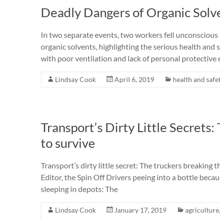
Deadly Dangers of Organic Solv
In two separate events, two workers fell unconscious a
organic solvents, highlighting the serious health and s
with poor ventilation and lack of personal protectiv
Lindsay Cook
April 6, 2019
health and safe
Transport’s Dirty Little Secrets:
to survive
Transport’s dirty little secret: The truckers breaking t
Editor, the Spin Off Drivers peeing into a bottle beca
sleeping in depots: The
Lindsay Cook
January 17, 2019
agriculture