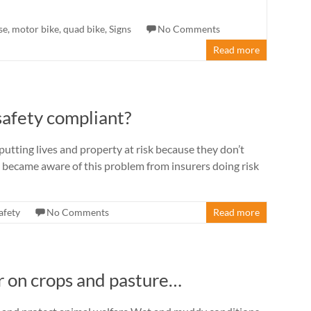
se
,
motor bike
,
quad bike
,
Signs
No Comments
Read more
 safety compliant?
tting lives and property at risk because they don’t
e became aware of this problem from insurers doing risk
afety
No Comments
Read more
r on crops and pasture…