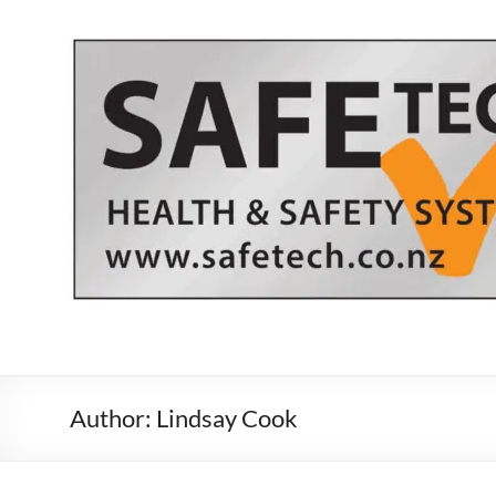
Skip
to
content
Author:
Lindsay Cook