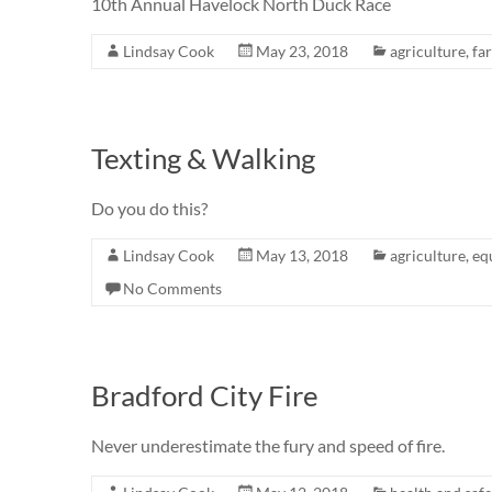
10th Annual Havelock North Duck Race
Lindsay Cook
May 23, 2018
agriculture
,
fa
Texting & Walking
Do you do this?
Lindsay Cook
May 13, 2018
agriculture
,
eq
No Comments
Bradford City Fire
Never underestimate the fury and speed of fire.