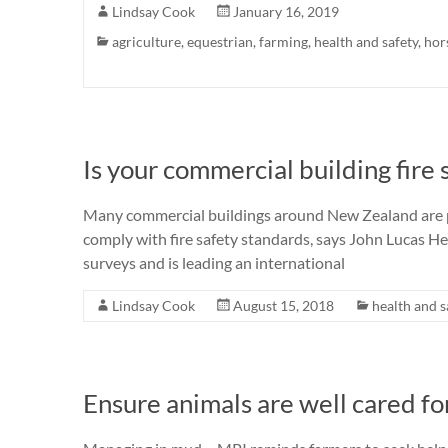
Lindsay Cook
January 16, 2019
agriculture
,
equestrian
,
farming
,
health and safety
,
hor
Is your commercial building fire
Many commercial buildings around New Zealand are pu
comply with fire safety standards, says John Lucas H
surveys and is leading an international
Lindsay Cook
August 15, 2018
health and s
Ensure animals are well cared fo