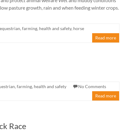
 and protect animal welfare Wet and muddy conditions
 slow pasture growth, rain and when feeding winter crops.
equestrian
,
farming
,
health and safety
,
horse
Read more
uestrian
,
farming
,
health and safety
No Comments
Read more
ck Race