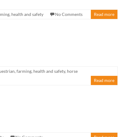
rming
,
health and safety
No Comments
Read more
uestrian
,
farming
,
health and safety
,
horse
Read more