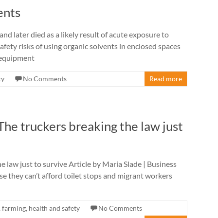
ents
nd later died as a likely result of acute exposure to
afety risks of using organic solvents in enclosed spaces
e equipment
ty
No Comments
Read more
 The truckers breaking the law just
he law just to survive Article by Maria Slade | Business
use they can’t afford toilet stops and migrant workers
,
farming
,
health and safety
No Comments