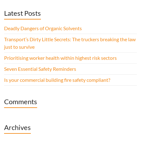
Latest Posts
Deadly Dangers of Organic Solvents
Transport’s Dirty Little Secrets: The truckers breaking the law
just to survive
Prioritising worker health within highest risk sectors
Seven Essential Safety Reminders
Is your commercial building fire safety compliant?
Comments
Archives