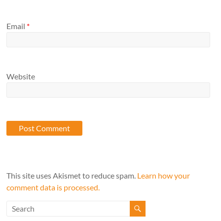
Email
*
Website
This site uses Akismet to reduce spam.
Learn how your
comment data is processed.