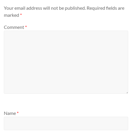
Your email address will not be published.
Required fields are
marked
*
Comment
*
Name
*