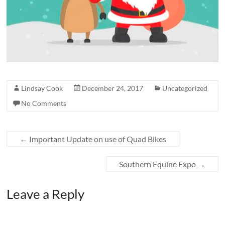
Lindsay Cook
December 24, 2017
Uncategorized
No Comments
←
Important Update on use of Quad Bikes
Southern Equine Expo
→
Leave a Reply