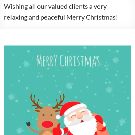
Wishing all our valued clients a very
relaxing and peaceful Merry Christmas!