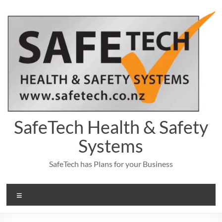
Skip
to
content
SafeTech Health & Safety
Systems
SafeTech has Plans for your Business
Menu