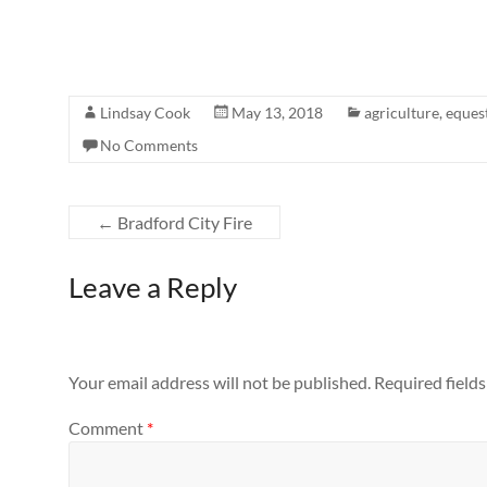
Lindsay Cook
May 13, 2018
agriculture
,
eques
No Comments
←
Bradford City Fire
Leave a Reply
Your email address will not be published.
Required field
Comment
*