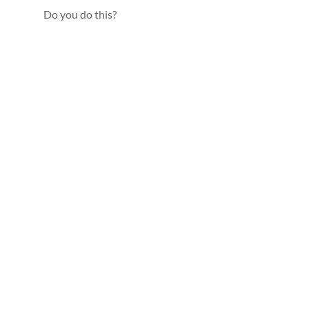
Do you do this?