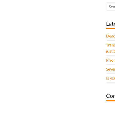
Lat
Dead
Trans
just 
Prior
Seve
Is yo
Co