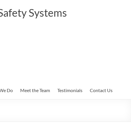
Safety Systems
We Do
Meet the Team
Testimonials
Contact Us