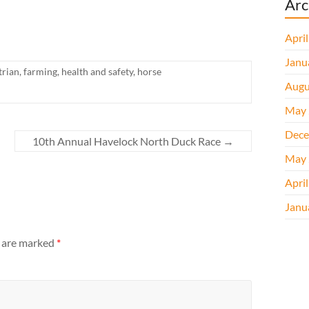
Arc
Apri
Janu
trian
,
farming
,
health and safety
,
horse
Augu
May 
Dece
10th Annual Havelock North Duck Race
→
May 
Apri
Janu
s are marked
*