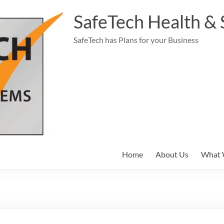
SafeTech Health & 
SafeTech has Plans for your Business
Home
About Us
What 