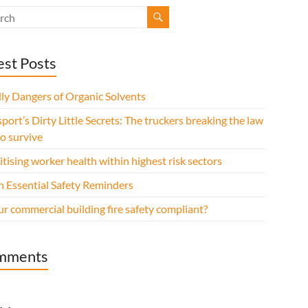
est Posts
ly Dangers of Organic Solvents
port’s Dirty Little Secrets: The truckers breaking the law
to survive
itising worker health within highest risk sectors
n Essential Safety Reminders
ur commercial building fire safety compliant?
mments