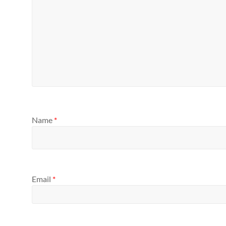
Name
*
Email
*