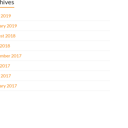
hives
l 2019
ary 2019
st 2018
2018
mber 2017
2017
l 2017
ary 2017