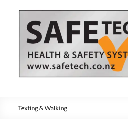
Skip
to
content
Texting & Walking